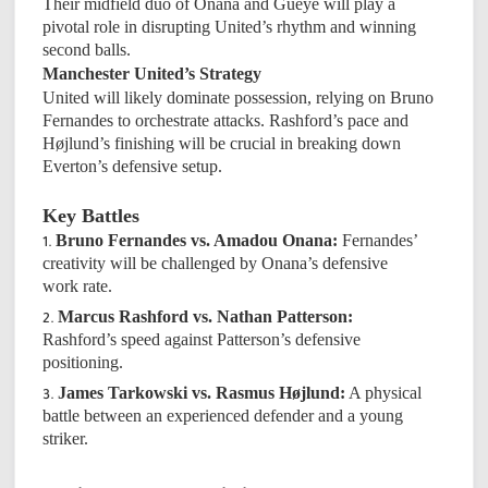
Their midfield duo of Onana and Gueye will play a
pivotal role in disrupting United’s rhythm and winning
second balls.
Manchester United’s Strategy
United will likely dominate possession, relying on Bruno
Fernandes to orchestrate attacks. Rashford’s pace and
Højlund’s finishing will be crucial in breaking down
Everton’s defensive setup.
Key Battles
Bruno Fernandes vs. Amadou Onana:
Fernandes’
creativity will be challenged by Onana’s defensive
work rate.
Marcus Rashford vs. Nathan Patterson:
Rashford’s speed against Patterson’s defensive
positioning.
James Tarkowski vs. Rasmus Højlund:
A physical
battle between an experienced defender and a young
striker.