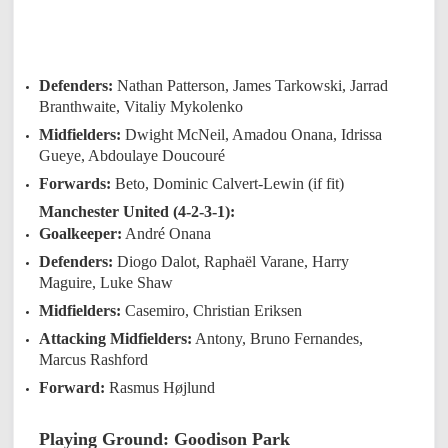
Defenders:
Nathan Patterson, James Tarkowski, Jarrad
Branthwaite, Vitaliy Mykolenko
Midfielders:
Dwight McNeil, Amadou Onana, Idrissa
Gueye, Abdoulaye Doucouré
Forwards:
Beto, Dominic Calvert-Lewin (if fit)
Manchester United (4-2-3-1):
Goalkeeper:
André Onana
Defenders:
Diogo Dalot, Raphaël Varane, Harry
Maguire, Luke Shaw
Midfielders:
Casemiro, Christian Eriksen
Attacking Midfielders:
Antony, Bruno Fernandes,
Marcus Rashford
Forward:
Rasmus Højlund
Playing Ground: Goodison Park