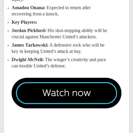
Amadou Onana:
Expected to return after
recovering from a knock.
Key Players:
Jordan Pickford:
His shot-stopping ability will be
crucial against Manchester United’s attackers.
James Tarkowski:
A defensive rock who will be
key in keeping United’s attack at bay.
Dwight McNeil:
The winger’s creativity and pace
can trouble United’s defense.