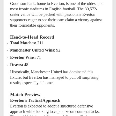
Goodison Park, home to Everton, is one of the oldest and
most iconic stadiums in English football. The 39,572-
seater venue will be packed with passionate Everton
supporters eager to see their team claim a victory against
their formidable opponents.
Head-to-Head Record
Total Matches:
211
Manchester United Wins:
92
Everton Wins:
71
Draws:
48
Historically, Manchester United has dominated this
fixture, but Everton has managed to pull off surprising
results, especially at home.
Match Preview
Everton’s Tactical Approach
Everton is expected to adopt a structured defensive
approach while looking to capitalize on counterattacks.