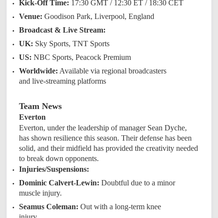
Kick-Off Time:
17:30 GMT / 12:30 ET / 18:30 CET
Venue:
Goodison Park, Liverpool, England
Broadcast & Live Stream:
UK:
Sky Sports, TNT Sports
US:
NBC Sports, Peacock Premium
Worldwide:
Available via regional broadcasters
and live-streaming platforms
Team News
Everton
Everton, under the leadership of manager Sean Dyche,
has shown resilience this season. Their defense has been
solid, and their midfield has provided the creativity needed
to break down opponents.
Injuries/Suspensions:
Dominic Calvert-Lewin:
Doubtful due to a minor
muscle injury.
Seamus Coleman:
Out with a long-term knee
injury.