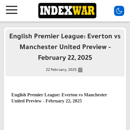
English Premier League: Everton vs
Manchester United Preview -
February 22, 2025
22 February, 2025
English Premier League: Everton vs Manchester
United
Preview
- February 22, 2025