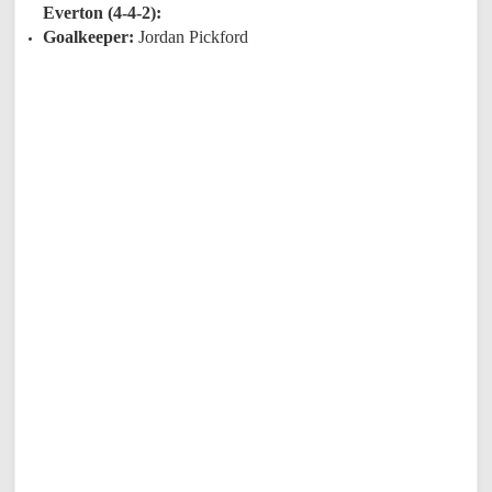
Everton (4-4-2):
Goalkeeper:
Jordan Pickford