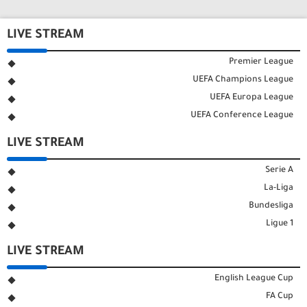
LIVE STREAM
Premier League
UEFA Champions League
UEFA Europa League
UEFA Conference League
LIVE STREAM
Serie A
La-Liga
Bundesliga
Ligue 1
LIVE STREAM
English League Cup
FA Cup