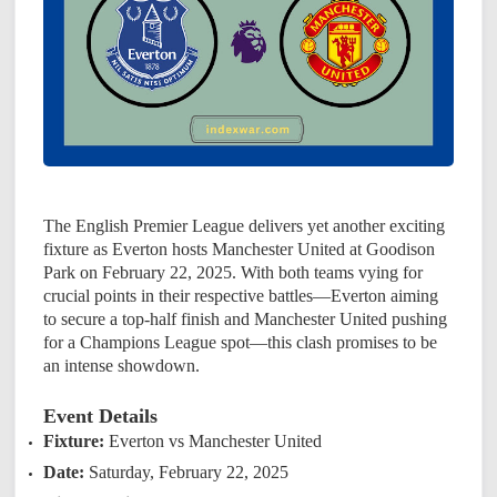
The English Premier League delivers yet another exciting
fixture as Everton hosts Manchester United at Goodison
Park on February 22, 2025. With both teams vying for
crucial points in their respective battles—Everton aiming
to secure a top-half finish and Manchester United pushing
for a Champions League spot—this clash promises to be
an intense showdown.
Event Details
Fixture:
Everton vs Manchester United
Date:
Saturday, February 22, 2025