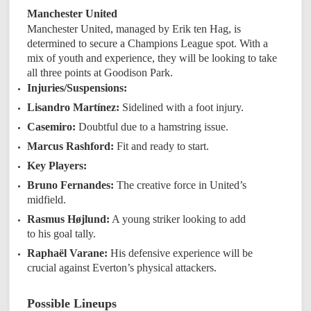
Manchester United
Manchester United, managed by Erik ten Hag, is
determined to secure a Champions League spot. With a
mix of youth and experience, they will be looking to take
all three points at Goodison Park.
Injuries/Suspensions:
Lisandro Martínez:
Sidelined with a foot injury.
Casemiro:
Doubtful due to a hamstring issue.
Marcus Rashford:
Fit and ready to start.
Key Players:
Bruno Fernandes:
The creative force in United’s
midfield.
Rasmus Højlund:
A young striker looking to add
to his goal tally.
Raphaël Varane:
His defensive experience will be
crucial against Everton’s physical attackers.
Possible Lineups