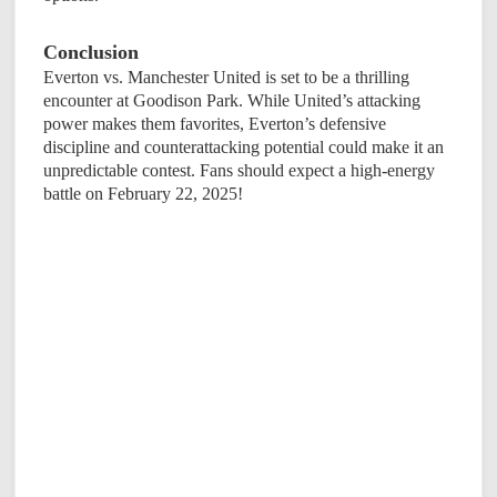
Conclusion
Everton vs. Manchester United is set to be a thrilling
encounter at Goodison Park. While United’s attacking
power makes them favorites, Everton’s defensive
discipline and counterattacking potential could make it an
unpredictable contest. Fans should expect a high-energy
battle on February 22, 2025!