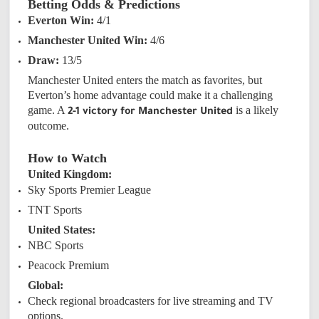
Betting Odds & Predictions
Everton Win:
4/1
Manchester United Win:
4/6
Draw:
13/5
Manchester United enters the match as favorites, but
Everton’s home advantage could make it a challenging
game. A
is a likely
2-1 victory for Manchester United
outcome.
How to Watch
United Kingdom:
Sky Sports Premier League
TNT Sports
United States:
NBC Sports
Peacock Premium
Global:
Check regional broadcasters for live streaming and TV
options.