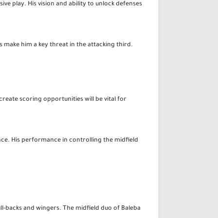
ive play. His vision and ability to unlock defenses
 make him a key threat in the attacking third.
reate scoring opportunities will be vital for
nce. His performance in controlling the midfield
ll-backs and wingers. The midfield duo of Baleba