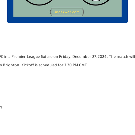
FC in a Premier League fixture on Friday, December 27, 2024. The match wi
Brighton. Kickoff is scheduled for 7:30 PM GMT.
PT