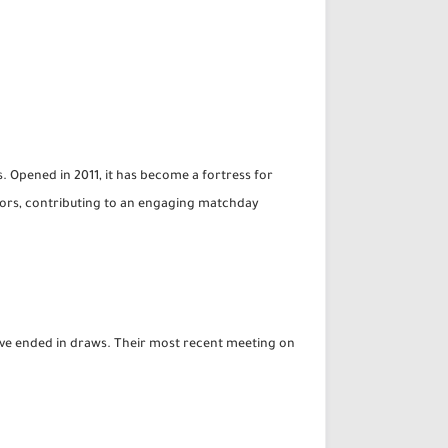
. Opened in 2011, it has become a fortress for
ators, contributing to an engaging matchday
ave ended in draws. Their most recent meeting on