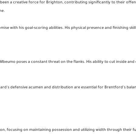
been a creative force for Brighton, contributing significantly to their offens
ne.
 with his goal-scoring abilities. His physical presence and finishing skills
beumo poses a constant threat on the flanks. His ability to cut inside and c
ard's defensive acumen and distribution are essential for Brentford's bala
on, focusing on maintaining possession and utilizing width through their fu