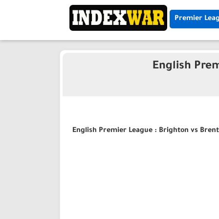
Premier Lea
English Prem
English Premier League : Brighton vs Brent