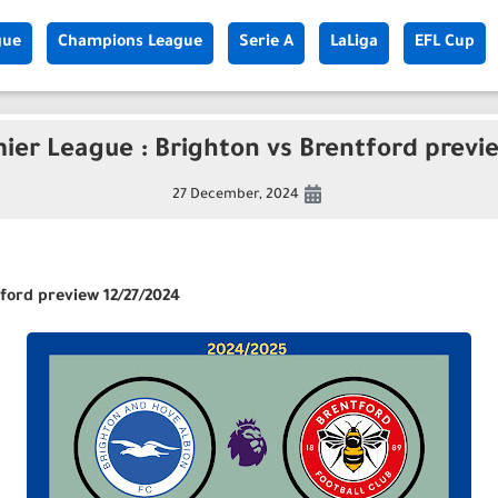
gue
Champions League
Serie A
LaLiga
EFL Cup
ier League : Brighton vs Brentford previ
27 December, 2024
ford preview 12/27/2024