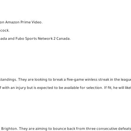
e on Amazon Prime Video.
acock.
anada and Fubo Sports Network 2 Canada.
standings. They are looking to break a five-game winless streak in the league
ith an injury but is expected to be available for selection. If fit, he will li
nd Brighton. They are aiming to bounce back from three consecutive defeat