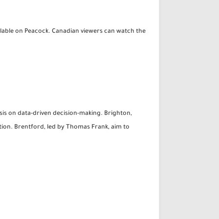
ailable on Peacock. Canadian viewers can watch the
sis on data-driven decision-making. Brighton,
tion. Brentford, led by Thomas Frank, aim to