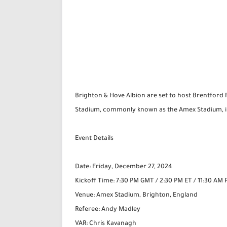
Brighton & Hove Albion are set to host Brentford 
Stadium, commonly known as the Amex Stadium, in 
Event Details
Date: Friday, December 27, 2024
Kickoff Time: 7:30 PM GMT / 2:30 PM ET / 11:30 AM 
Venue: Amex Stadium, Brighton, England
Referee: Andy Madley
VAR: Chris Kavanagh