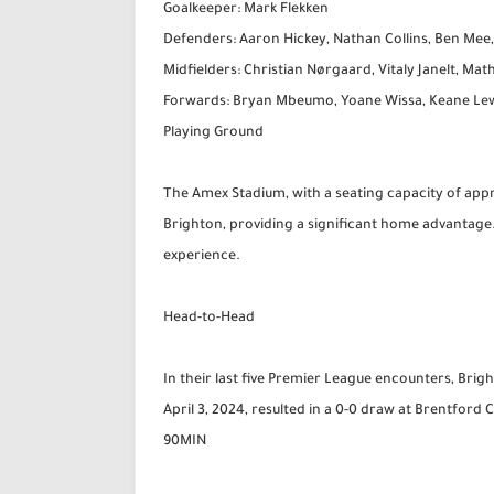
Goalkeeper: Mark Flekken
Defenders: Aaron Hickey, Nathan Collins, Ben Mee
Midfielders: Christian Nørgaard, Vitaly Janelt, Mat
Forwards: Bryan Mbeumo, Yoane Wissa, Keane Lew
Playing Ground
The Amex Stadium, with a seating capacity of appr
Brighton, providing a significant home advantage
experience.
Head-to-Head
In their last five Premier League encounters, Br
April 3, 2024, resulted in a 0-0 draw at Brentfor
90MIN