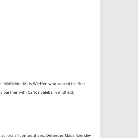
. Midfielder Mats Wieffer, who scored his first
kely partner with Carlos Baleba in midfield.
s across all competitions. Defender Mads Roerslev