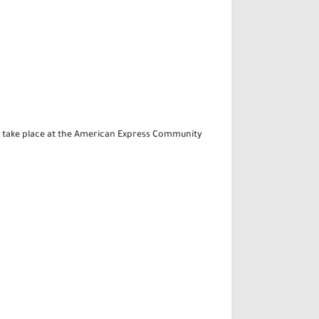
ll take place at the American Express Community