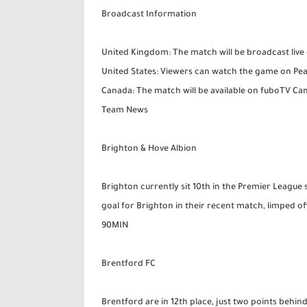
Broadcast Information
United Kingdom: The match will be broadcast liv
United States: Viewers can watch the game on Pe
Canada: The match will be available on fuboTV C
Team News
Brighton & Hove Albion
Brighton currently sit 10th in the Premier League 
goal for Brighton in their recent match, limped off w
90MIN
Brentford FC
Brentford are in 12th place, just two points behi