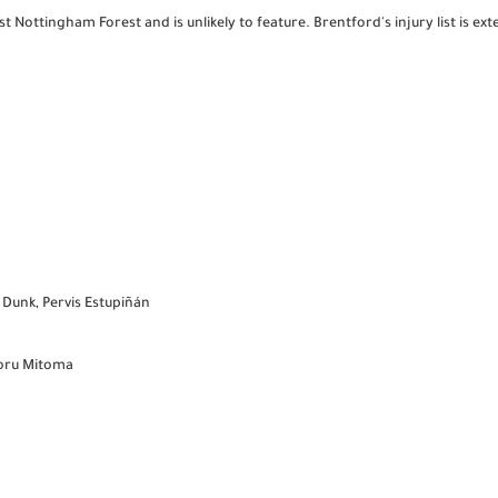
t Nottingham Forest and is unlikely to feature. Brentford's injury list is ex
 Dunk, Pervis Estupiñán
aoru Mitoma