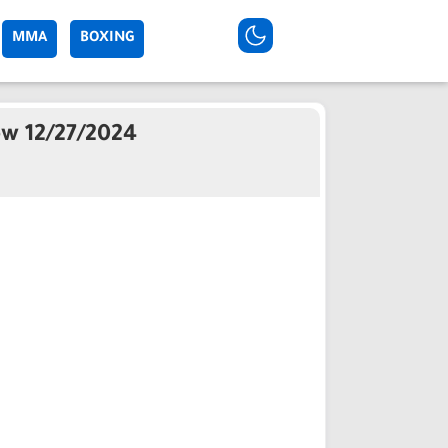
MMA
BOXING
ew 12/27/2024