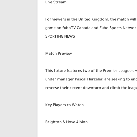
Live Stream
For viewers in the United Kingdom, the match will 
game on fuboTV Canada and Fubo Sports Network 2
SPORTING NEWS
Match Preview
This fixture features two of the Premier League's
under manager Pascal Hürzeler, are seeking to end
reverse their recent downturn and climb the leagu
Key Players to Watch
Brighton & Hove Albion: