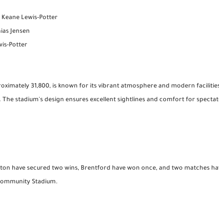
, Keane Lewis-Potter
hias Jensen
is-Potter
oximately 31,800, is known for its vibrant atmosphere and modern facilities
. The stadium's design ensures excellent sightlines and comfort for spect
ighton have secured two wins, Brentford have won once, and two matches h
d Community Stadium.