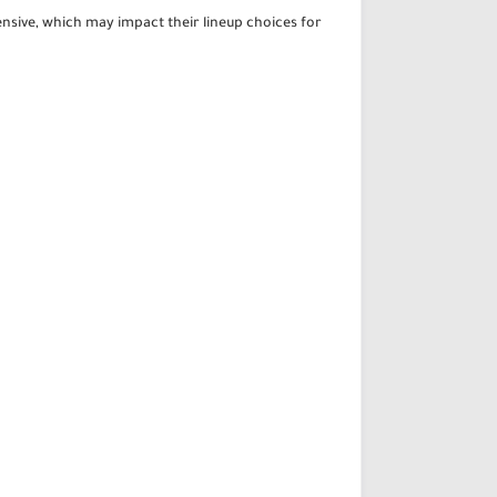
tensive, which may impact their lineup choices for