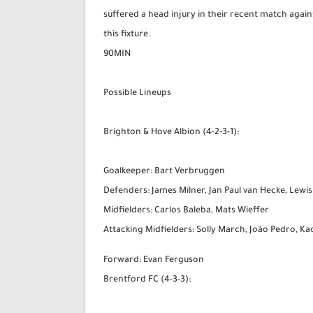
suffered a head injury in their recent match agains
this fixture.
90MIN
Possible Lineups
Brighton & Hove Albion (4-2-3-1):
Goalkeeper: Bart Verbruggen
Defenders: James Milner, Jan Paul van Hecke, Lewis
Midfielders: Carlos Baleba, Mats Wieffer
Attacking Midfielders: Solly March, João Pedro, K
Forward: Evan Ferguson
Brentford FC (4-3-3):