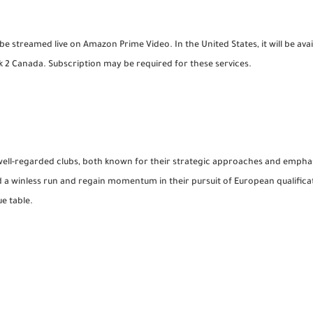
be streamed live on Amazon Prime Video. In the United States, it will be av
 Canada. Subscription may be required for these services.
 well-regarded clubs, both known for their strategic approaches and empha
 a winless run and regain momentum in their pursuit of European qualifica
e table.