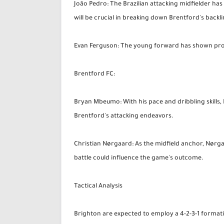
João Pedro: The Brazilian attacking midfielder has 
will be crucial in breaking down Brentford's backli
Evan Ferguson: The young forward has shown promise
Brentford FC:
Bryan Mbeumo: With his pace and dribbling skills, M
Brentford's attacking endeavors.
Christian Nørgaard: As the midfield anchor, Nørga
battle could influence the game's outcome.
Tactical Analysis
Brighton are expected to employ a 4-2-3-1 formati