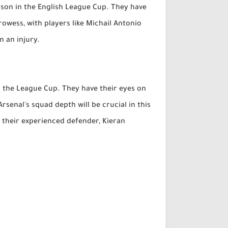
ason in the English League Cup. They have
owess, with players like Michail Antonio
m an injury.
in the League Cup. They have their eyes on
senal's squad depth will be crucial in this
t their experienced defender, Kieran