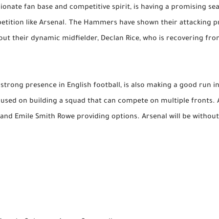
ionate fan base and competitive spirit, is having a promising se
etition like Arsenal. The Hammers have shown their attacking pr
out their dynamic midfielder, Declan Rice, who is recovering fro
a strong presence in English football, is also making a good run 
used on building a squad that can compete on multiple fronts. Ar
é and Emile Smith Rowe providing options. Arsenal will be withou