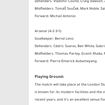
Defenders: Vladimir Coufal, Craig Dawson,
Midfielders: Tomáš Souček, Mark Noble, Sa
Forward: Michail Antonio
Arsenal (4-2-3-1):
Goalkeeper: Bernd Leno
Defenders: Cédric Soares, Ben White, Gabr
Midfielders: Thomas Partey, Granit Xhaka, 
Forward: Pierre-Emerick Aubameyang
Playing Ground:
The match will take place at the London S
is known for its modern facilities and the
recent years, and it's an excellent venue f