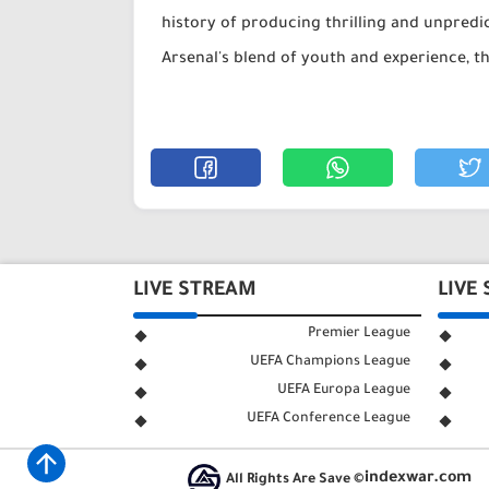
history of producing thrilling and unpredic
Arsenal's blend of youth and experience, th
LIVE STREAM
LIVE
Premier League
UEFA Champions League
UEFA Europa League
UEFA Conference League
indexwar.com
All Rights Are Save ©