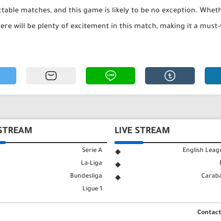
table matches, and this game is likely to be no exception. Whethe
ere will be plenty of excitement in this match, making it a must-
 STREAM
LIVE STREAM
Serie A
English Leag
La-Liga
Bundesliga
Carab
Ligue 1
Contact