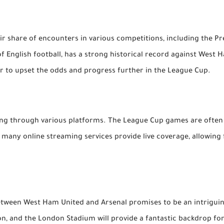
r share of encounters in various competitions, including the Pr
f English football, has a strong historical record against West
r to upset the odds and progress further in the League Cup.
ming through various platforms. The League Cup games are often
y, many online streaming services provide live coverage, allowin
ween West Ham United and Arsenal promises to be an intriguing
on, and the London Stadium will provide a fantastic backdrop fo