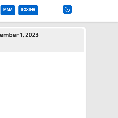
MMA
BOXING
ember 1, 2023