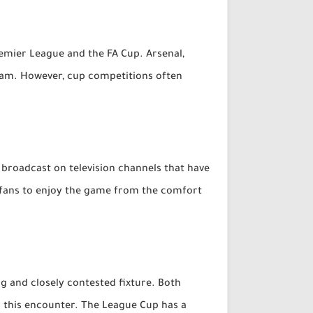
emier League and the FA Cup. Arsenal,
 Ham. However, cup competitions often
 broadcast on television channels that have
g fans to enjoy the game from the comfort
 and closely contested fixture. Both
r this encounter. The League Cup has a