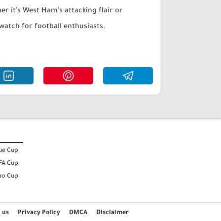
r it's West Ham's attacking flair or
watch for football enthusiasts.
ue Cup
FA Cup
ao Cup
 us
Privacy Policy
DMCA
Disclaimer