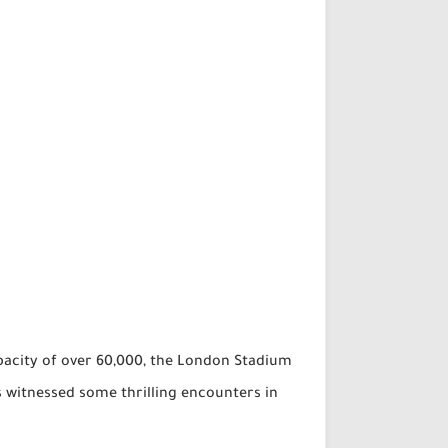
pacity of over 60,000, the London Stadium
s witnessed some thrilling encounters in