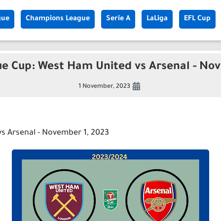
gue
Champions League
Serie A
LaLiga
EFL Cup
ue Cup: West Ham United vs Arsenal - Nov
1 November, 2023
s Arsenal - November 1, 2023