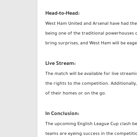
Head-to-Head:
West Ham United and Arsenal have had thei
being one of the traditional powerhouses o
bring surprises, and West Ham will be eage
Live Stream:
The match will be available for live strea
the rights to the competition. Additionall
of their homes or on the go.
In Conclusion:
The upcoming English League Cup clash bet
teams are eyeing success in the competiti