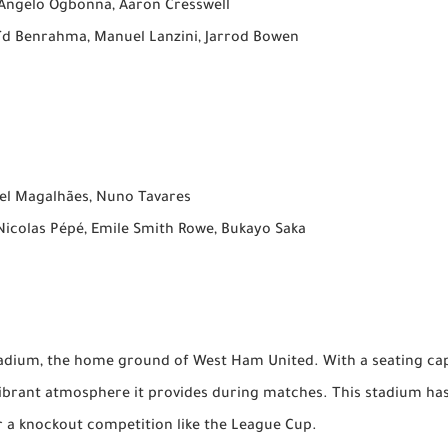
 Angelo Ogbonna, Aaron Cresswell
ïd Benrahma, Manuel Lanzini, Jarrod Bowen
iel Magalhães, Nuno Tavares
Nicolas Pépé, Emile Smith Rowe, Bukayo Saka
tadium, the home ground of West Ham United. With a seating ca
 vibrant atmosphere it provides during matches. This stadium ha
or a knockout competition like the League Cup.