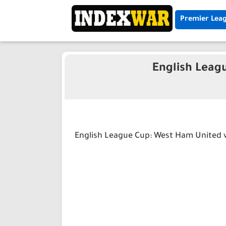
Premier Lea
English Leag
English League Cup: West Ham United v