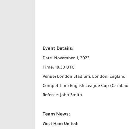
Event Details:
Date: November 1, 2023
Time: 19:30 UTC
Venue: London Stadium, London, England
Competition: English League Cup (Carabao
Referee: John Smith
Team News:
West Ham United: