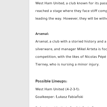
West Ham United, a club known for its pass
reached a stage where they face stiff comp
leading the way. However, they will be with
Arsenal:
Arsenal, a club with a storied history and 
silverware, and manager Mikel Arteta is foc
competition, with the likes of Nicolas Pép
Tierney, who is nursing a minor injury.
Possible Lineups:
West Ham United (4-2-3-1):
Goalkeeper: Łukasz Fabiański