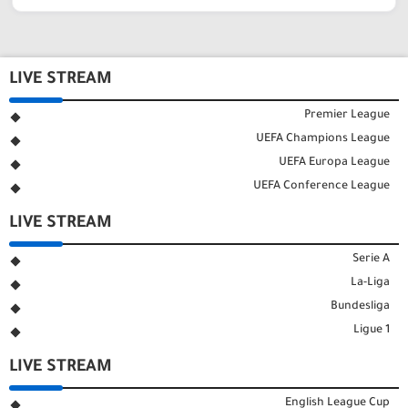
LIVE STREAM
Premier League
UEFA Champions League
UEFA Europa League
UEFA Conference League
LIVE STREAM
Serie A
La-Liga
Bundesliga
Ligue 1
LIVE STREAM
English League Cup