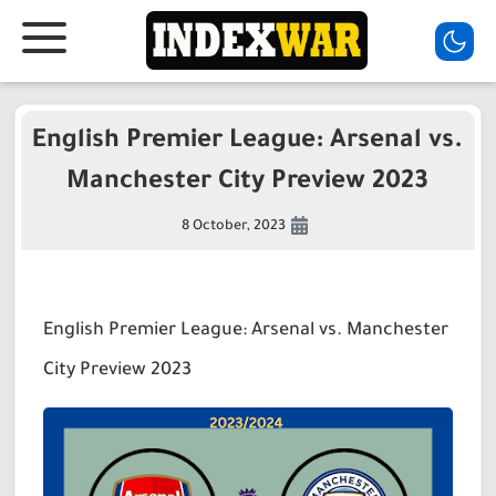
English Premier League: Arsenal vs.
Manchester City Preview 2023
8 October, 2023
English Premier League: Arsenal vs. Manchester
City Preview 2023