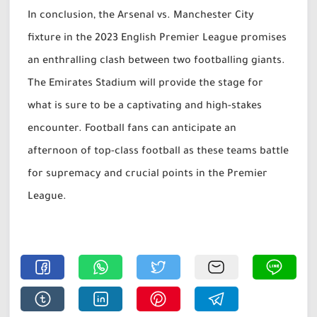
In conclusion, the Arsenal vs. Manchester City
fixture in the 2023 English Premier League promises
an enthralling clash between two footballing giants.
The Emirates Stadium will provide the stage for
what is sure to be a captivating and high-stakes
encounter. Football fans can anticipate an
afternoon of top-class football as these teams battle
for supremacy and crucial points in the Premier
League.