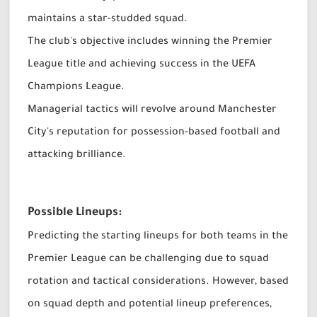
maintains a star-studded squad.
The club's objective includes winning the Premier
League title and achieving success in the UEFA
Champions League.
Managerial tactics will revolve around Manchester
City's reputation for possession-based football and
attacking brilliance.
Possible Lineups:
Predicting the starting lineups for both teams in the
Premier League can be challenging due to squad
rotation and tactical considerations. However, based
on squad depth and potential lineup preferences,