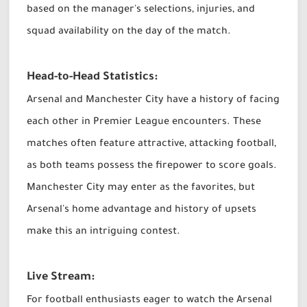
based on the manager's selections, injuries, and
squad availability on the day of the match.
Head-to-Head Statistics:
Arsenal and Manchester City have a history of facing
each other in Premier League encounters. These
matches often feature attractive, attacking football,
as both teams possess the firepower to score goals.
Manchester City may enter as the favorites, but
Arsenal's home advantage and history of upsets
make this an intriguing contest.
Live Stream:
For football enthusiasts eager to watch the Arsenal