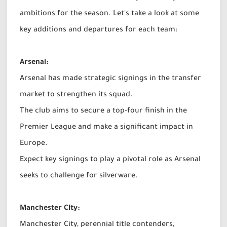
ambitions for the season. Let's take a look at some
key additions and departures for each team:
Arsenal:
Arsenal has made strategic signings in the transfer
market to strengthen its squad.
The club aims to secure a top-four finish in the
Premier League and make a significant impact in
Europe.
Expect key signings to play a pivotal role as Arsenal
seeks to challenge for silverware.
Manchester City:
Manchester City, perennial title contenders,