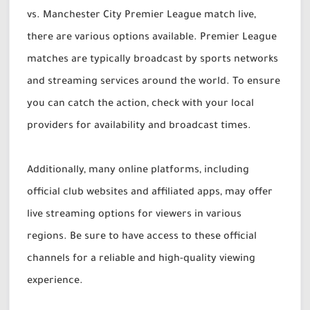
vs. Manchester City Premier League match live,
there are various options available. Premier League
matches are typically broadcast by sports networks
and streaming services around the world. To ensure
you can catch the action, check with your local
providers for availability and broadcast times.
Additionally, many online platforms, including
official club websites and affiliated apps, may offer
live streaming options for viewers in various
regions. Be sure to have access to these official
channels for a reliable and high-quality viewing
experience.