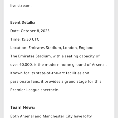
live stream.
Event Details:
Date: October 8, 2023
Time: 15:30 UTC
Location: Emirates Stadium, London, England
The Emirates Stadium, with a seating capacity of
over 60,000, is the modern home ground of Arsenal.
Known for its state-of-the-art facilities and
passionate fans, it provides a grand stage for this
Premier League spectacle.
Team News:
Both Arsenal and Manchester City have lofty