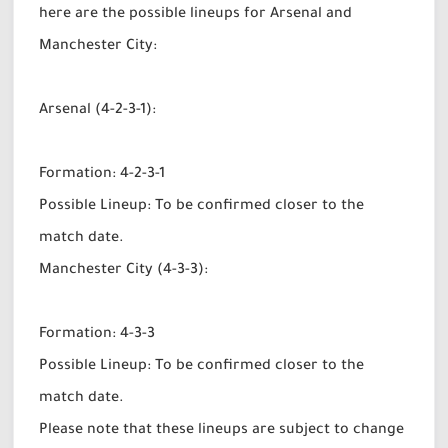
here are the possible lineups for Arsenal and
Manchester City:
Arsenal (4-2-3-1):
Formation: 4-2-3-1
Possible Lineup: To be confirmed closer to the
match date.
Manchester City (4-3-3):
Formation: 4-3-3
Possible Lineup: To be confirmed closer to the
match date.
Please note that these lineups are subject to change