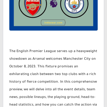
The English Premier League serves up a heavyweight
showdown as Arsenal welcomes Manchester City on
October 8, 2023. This fixture promises an
exhilarating clash between two top clubs with a rich
history of fierce competition. In this comprehensive
preview, we will delve into all the event details, team
news, possible lineups, the playing ground, head-to-
head statistics, and how you can catch the action via