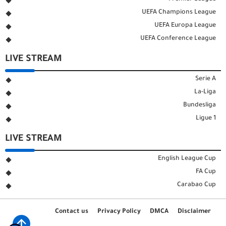
UEFA Champions League
UEFA Europa League
UEFA Conference League
LIVE STREAM
Serie A
La-Liga
Bundesliga
Ligue 1
LIVE STREAM
English League Cup
FA Cup
Carabao Cup
Contact us
Privacy Policy
DMCA
Disclaimer