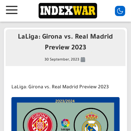
LaLiga: Girona vs. Real Madrid
Preview 2023
30 September, 2023
LaLiga: Girona vs. Real Madrid Preview 2023