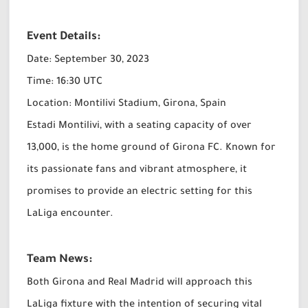
Event Details:
Date: September 30, 2023
Time:
16:30 UTC
Location: Montilivi Stadium, Girona, Spain
Estadi Montilivi, with a seating capacity of over
13,000, is the home ground of Girona FC. Known for
its passionate fans and vibrant atmosphere, it
promises to provide an electric setting for this
LaLiga encounter.
Team News:
Both Girona and Real Madrid will approach this
LaLiga fixture with the intention of securing vital