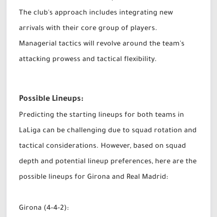
The club's approach includes integrating new
arrivals with their core group of players.
Managerial tactics will revolve around the team's
attacking prowess and tactical flexibility.
Possible Lineups:
Predicting the starting lineups for both teams in
LaLiga can be challenging due to squad rotation and
tactical considerations. However, based on squad
depth and potential lineup preferences, here are the
possible lineups for Girona and Real Madrid:
Girona (4-4-2):