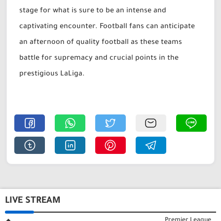
stage for what is sure to be an intense and
captivating encounter. Football fans can anticipate
an afternoon of quality football as these teams
battle for supremacy and crucial points in the
prestigious LaLiga.
LIVE STREAM
Premier League