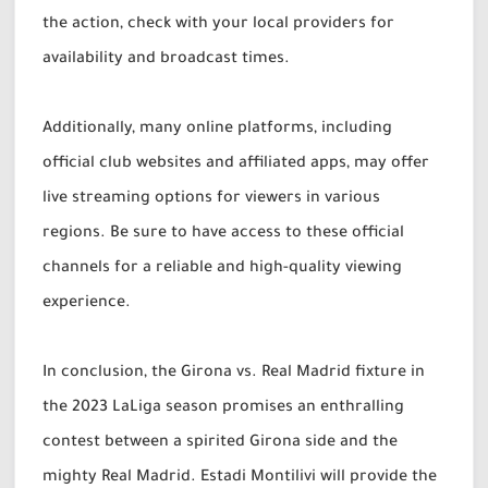
the action, check with your local providers for
availability and broadcast times.
Additionally, many online platforms, including
official club websites and affiliated apps, may offer
live streaming options for viewers in various
regions. Be sure to have access to these official
channels for a reliable and high-quality viewing
experience.
In conclusion, the Girona vs. Real Madrid fixture in
the 2023 LaLiga season promises an enthralling
contest between a spirited Girona side and the
mighty Real Madrid. Estadi Montilivi will provide the