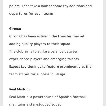
points. Let's take a look at some key additions and
departures for each team:
Girona:
Girona has been active in the transfer market,
adding quality players to their squad.
The club aims to strike a balance between
experienced players and emerging talents.
Expect key signings to feature prominently as the
team strives for success in LaLiga.
Real Madrid:
Real Madrid, a powerhouse of Spanish football,
maintains a star-studded squad.