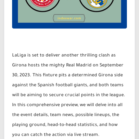
LaLiga is set to deliver another thrilling clash as
Girona hosts the mighty Real Madrid on September
30, 2023. This fixture pits a determined Girona side
against the Spanish football giants, and both teams
will be aiming to secure crucial points in the league.
In this comprehensive preview, we will delve into all
the event details, team news, possible lineups, the
playing ground, head-to-head statistics, and how
you can catch the action via live stream.