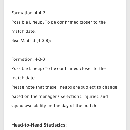
Formation: 4-4-2
Possible Lineup: To be confirmed closer to the
match date.
Real Madrid (4-3-3):
Formation: 4-3-3
Possible Lineup: To be confirmed closer to the
match date.
Please note that these lineups are subject to change
based on the manager's selections, injuries, and
squad availability on the day of the match.
Head-to-Head Statistics: