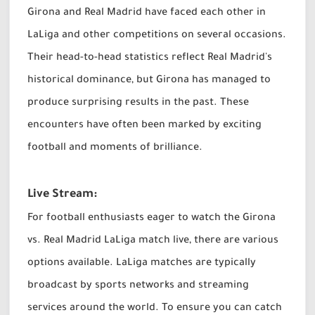
Girona and Real Madrid have faced each other in
LaLiga and other competitions on several occasions.
Their head-to-head statistics reflect Real Madrid's
historical dominance, but Girona has managed to
produce surprising results in the past. These
encounters have often been marked by exciting
football and moments of brilliance.
Live Stream:
For football enthusiasts eager to watch the Girona
vs. Real Madrid LaLiga match live, there are various
options available. LaLiga matches are typically
broadcast by sports networks and streaming
services around the world. To ensure you can catch